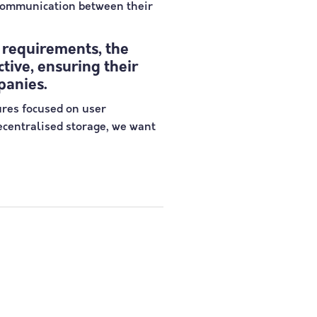
 communication between their
 requirements, the
tive, ensuring their
panies.
ures focused on user
decentralised storage, we want