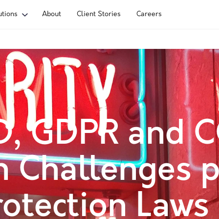
utions
About
Client Stories
Careers
D, GDPR and C
 Challenges p
otection Laws