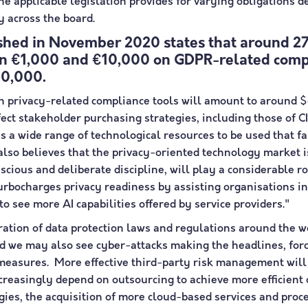
e applicable legislation provides for varying obligations 
ly across the board.
hed in November 2020 states that around 27
en €1,000 and €10,000 on GDPR-related compl
100,000.
n privacy-related compliance tools will amount to around $
ffect stakeholder purchasing strategies, including those of
 a wide range of technological resources to be used that f
also believes that the privacy-oriented technology market i
onscious and deliberate discipline, will play a considerable
 turbocharges privacy readiness by assisting organisations
 to see more AI capabilities offered by service providers."
feration of data protection laws and regulations around th
and we may also see cyber-attacks making the headlines, fo
 measures. More effective third-party risk management will
reasingly depend on outsourcing to achieve more efficient o
logies, the acquisition of more cloud-based services and pro