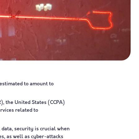
 estimated to amount to
R), the United States (CCPA)
rvices related to
 data, security is crucial when
es, as well as cyber-attacks