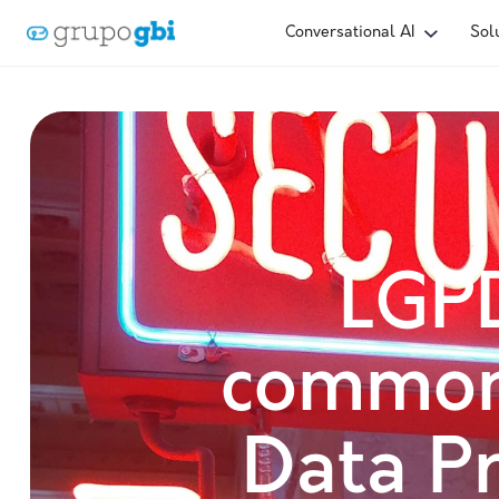
Conversational AI
Sol
LGP
common
Data Pr