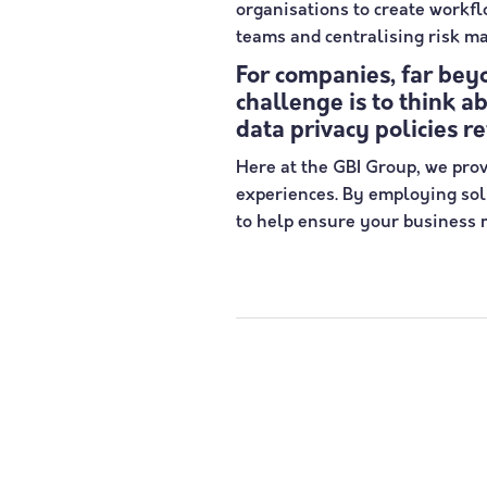
organisations to create workf
teams and centralising risk m
For companies, far bey
challenge is to think a
data privacy policies r
Here at the GBI Group, we prov
experiences. By employing solu
to help ensure your business m