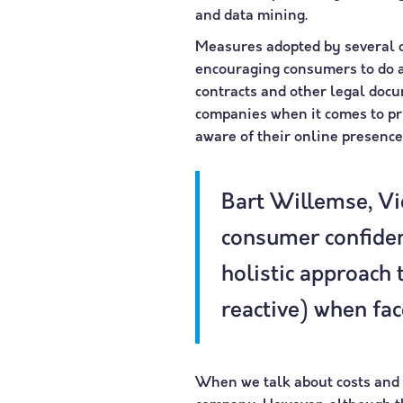
and data mining.
Measures adopted by several c
encouraging consumers to do a
contracts and other legal docum
companies when it comes to pr
aware of their online presence
Bart Willemse, Vic
consumer confiden
holistic approach 
reactive) when fac
When we talk about costs and i