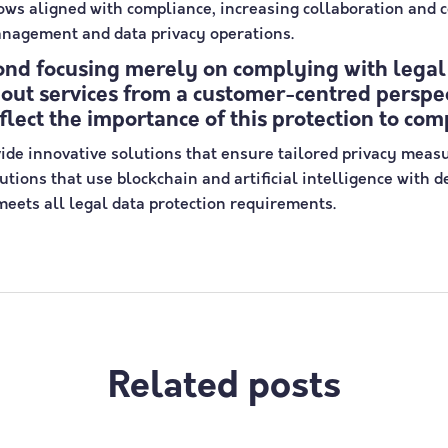
lows aligned with compliance, increasing collaboration and
anagement and data privacy operations.
ond focusing merely on complying with legal
bout services from a customer-centred perspec
eflect the importance of this protection to com
ide innovative solutions that ensure tailored privacy meas
tions that use blockchain and artificial intelligence with 
eets all legal data protection requirements.
Related posts