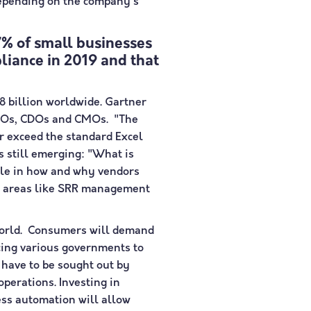
depending on the company's
% of small businesses
iance in 2019 and that
8 billion worldwide. Gartner
 CIOs, CDOs and CMOs. "The
ar exceed the standard Excel
s still emerging: "What is
 role in how and why vendors
 in areas like SRR management
e world. Consumers will demand
rcing various governments to
 have to be sought out by
perations. Investing in
cess automation will allow