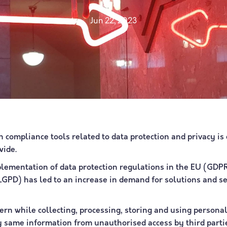
Jun 22, 2023
 compliance tools related to data protection and privacy is
wide.
mplementation of data protection regulations in the EU (GDP
(LGPD) has led to an increase in demand for solutions and se
ern while collecting, processing, storing and using personal
ry same information from unauthorised access by third parti