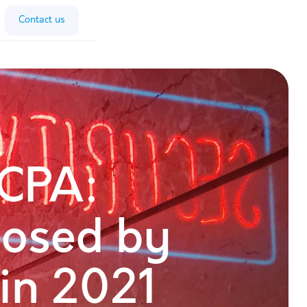
Contact us
CPA:
osed by
 in 2021