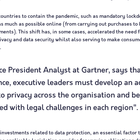
ountries to contain the pandemic, such as mandatory lockd
s much as possible online (from carrying out purchases to 
ents). This shift has, in some cases, accelerated the need f
ivacy and data security whilst also serving to make cons
.
e President Analyst at Gartner, says tha
ce, executive leaders must develop an a
to privacy across the organisation and be
ed with legal challenges in each region".
nvestments related to data protection, an essential factor to