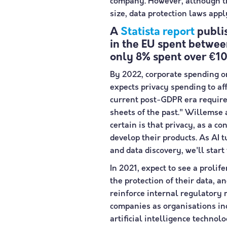
company. However, although th
size, data protection laws app
A
Statista report
publis
in the EU spent betwe
only 8% spent over €
By 2022, corporate spending o
expects privacy spending to a
current post-GDPR era requires
sheets of the past." Willemse 
certain is that privacy, as a c
develop their products. As AI
and data discovery, we'll start
In 2021, expect to see a proli
the protection of their data, 
reinforce internal regulatory
companies as organisations inc
artificial intelligence techno