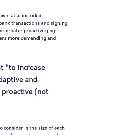
own, also included
bank transactions and signing
or greater proactivity by
umers more demanding and
t "to increase
daptive and
 proactive (not
 consider is the size of each