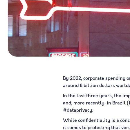
By 2022, corporate spending on
around 8 billion dollars world
In the last three years, the i
and, more recently, in Brazil 
#dataprivacy.
While confidentiality is a conc
it comes to protecting that ve