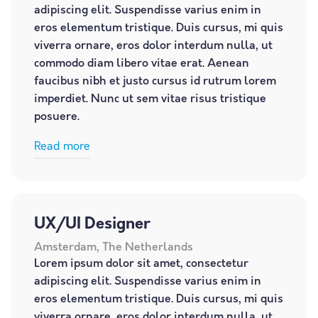
adipiscing elit. Suspendisse varius enim in
eros elementum tristique. Duis cursus, mi quis
viverra ornare, eros dolor interdum nulla, ut
commodo diam libero vitae erat. Aenean
faucibus nibh et justo cursus id rutrum lorem
imperdiet. Nunc ut sem vitae risus tristique
posuere.
Read more
UX/UI Designer
Amsterdam, The Netherlands
Lorem ipsum dolor sit amet, consectetur
adipiscing elit. Suspendisse varius enim in
eros elementum tristique. Duis cursus, mi quis
viverra ornare, eros dolor interdum nulla, ut