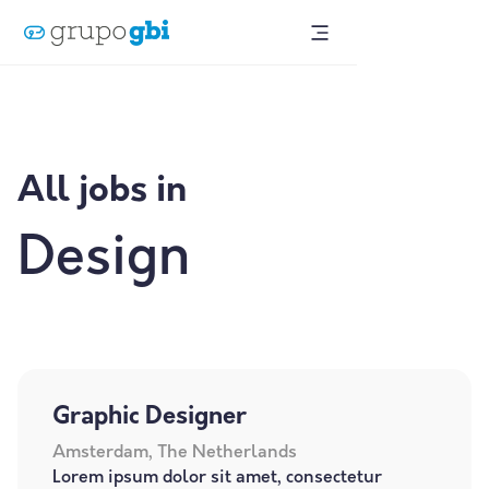
All jobs in
Design
Graphic Designer
Amsterdam, The Netherlands
Lorem ipsum dolor sit amet, consectetur