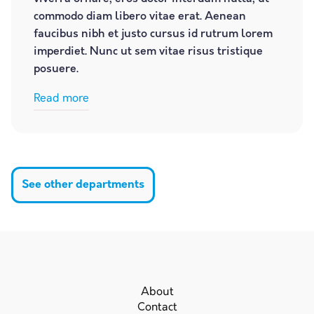
commodo diam libero vitae erat. Aenean
faucibus nibh et justo cursus id rutrum lorem
imperdiet. Nunc ut sem vitae risus tristique
posuere.
Read more
See other departments
About
Contact