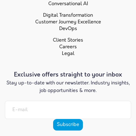
Conversational AI
Digital Transformation
Customer Journey Excellence
DevOps
Client Stories
Careers
Legal
Exclusive offers straight to your inbox
Stay up-to-date with our newsletter. Industry insights,
job opportunities & more.